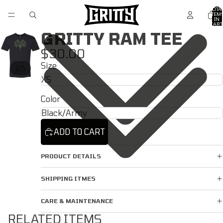
TOTA
ITEM
IN
CART
0
GRITTY RAM TEE
$30.00
Size
/
1
5
Color
ADD TO CART
PRODUCT DETAILS
SHIPPING ITMES
CARE & MAINTENANCE
RELATED ITEMS