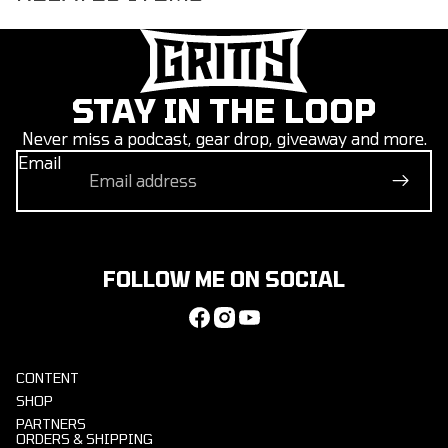
STAY IN THE LOOP
Never miss a podcast, gear drop, giveaway and more.
Email
FOLLOW ME ON SOCIAL
CONTENT
SHOP
PARTNERS
ORDERS & SHIPPING