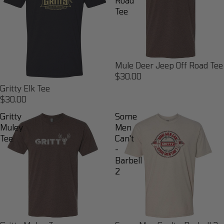
Road
Tee
Mule Deer Jeep Off Road Tee
$30.00
Gritty Elk Tee
$30.00
Gritty
Some
Muley
Men
Tee
Can't
-
Barbell
2