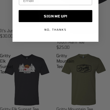
SIGN ME UP!
NO, THANKS
It's Just Work
$30.00
Youth Ram Tee
$25.00
Gritty
Gritty
Elk
Mountain
Sunset
Tee
Tee
Gritty Elk Sunset Tee
Gritty Mountain Tee