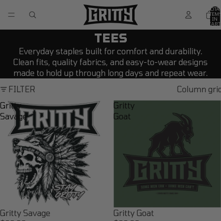
TOTA
ITEM
IN
CART
0
TEES
Everyday staples built for comfort and durability.
Clean fits, quality fabrics, and easy-to-wear designs
made to hold up through long days and repeat wear.
FILTER
Column gri
Gritty
Gritty
Savage
Goat
Gritty Savage
Gritty Goat