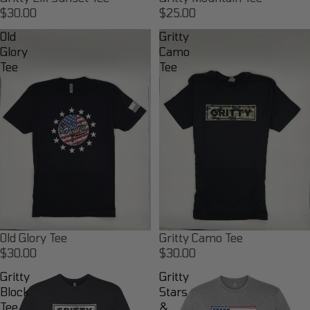
$30.00
$25.00
Old
Gritty
Glory
Camo
Tee
Tee
Old Glory Tee
Gritty Camo Tee
$30.00
$30.00
Gritty
Gritty
Block
Stars
Tee
&