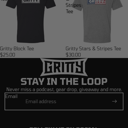
Stripes
Tee
Gritty Block Tee
Gritty Stars & Stripes Tee
$25.00
$30.00
STAY IN THE LOOP
Never miss a podcast, gear drop, giveaway and more.
Email