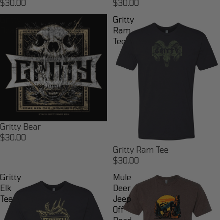
$30.00
$30.00
Gritty
Gritty
Bear
Ram
Tee
Gritty Bear
$30.00
Gritty Ram Tee
$30.00
Gritty
Mule
Elk
Deer
Tee
Jeep
Off