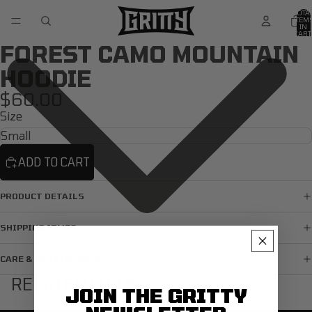
TOTA
ITEM
IN
CART
0
FOREST CAMO MOUNTAIN
HOODIE
$60.00
Size
ADD TO CART
PRODUCT DETAILS
SHIPPING ITMES
CARE & MAINTENANCE
RELATED ITEMS
JOIN THE GRITTY