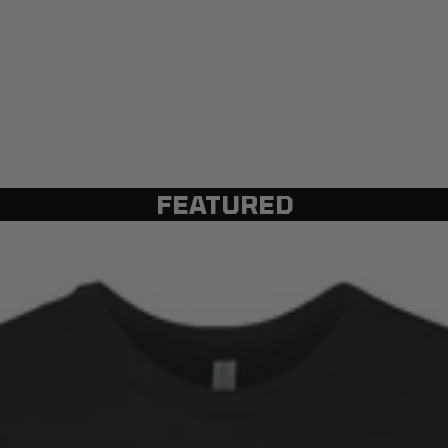
FEATURED