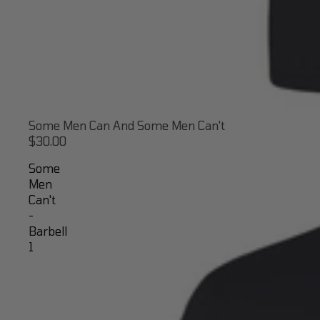
Some Men Can And Some Men Can't
$30.00
Some
Men
Can't
-
Barbell
1