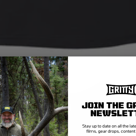
JOIN THE G
NEWSLET
Stay up to date on all the la
films, gear drops, conten