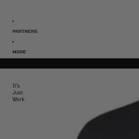
PARTNERS
MORE
It's
Just
Work