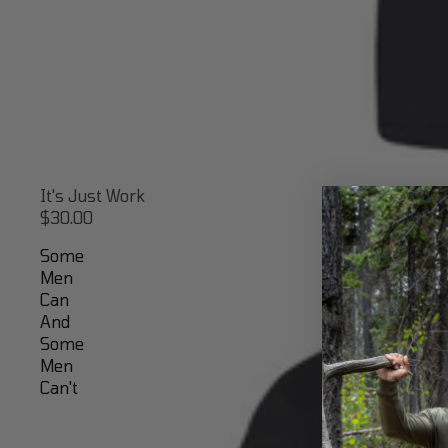
It's Just Work
$30.00
Some
Men
Can
And
Some
Men
Can't