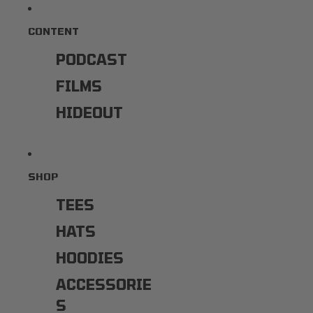
CONTENT
PODCAST
FILMS
HIDEOUT
SHOP
TEES
HATS
HOODIES
ACCESSORIE
S