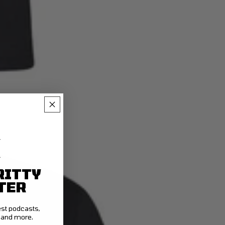
RITTY
TER
test podcasts,
t and more.