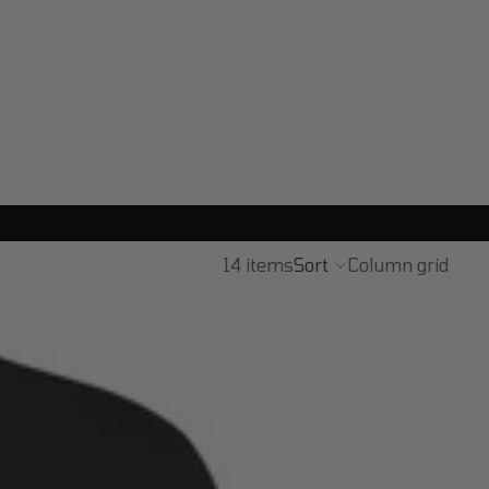
14 items
Sort
Column grid