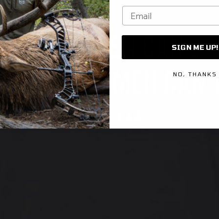
Email
SIGN ME UP!
NO, THANKS