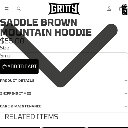
TOTA
ITEM
/
4
IN
CART
0
SADDLE BROWN
MOUNTAIN HOODIE
$55.00
Size
ADD TO CART
PRODUCT DETAILS
SHIPPING ITMES
CARE & MAINTENANCE
RELATED ITEMS