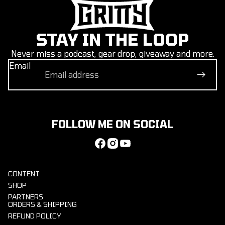
STAY IN THE LOOP
Never miss a podcast, gear drop, giveaway and more.
Email
FOLLOW ME ON SOCIAL
CONTENT
SHOP
PARTNERS
ORDERS & SHIPPING
REFUND POLICY