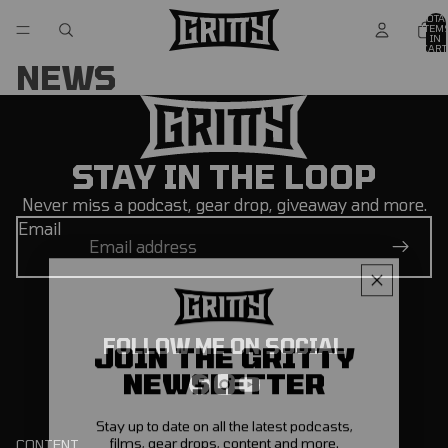
TOTA
ITEM
IN
CART
0
NEWS
STAY IN THE LOOP
Never miss a podcast, gear drop, giveaway and more.
Email
FOLLOW ME ON SOCIAL
JOIN THE GRITTY
NEWSLETTER
Stay up to date on all the latest podcasts,
films, gear drops, content and more.
CONTENT