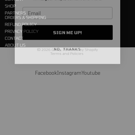
SHOP
Email
PARTNERS
ORDERS & SHIPPING
REFUND POLICY
SIGN ME UP!
PRIVACY POLICY
CONTACT
Privacy policy
ABOUT US
NO, THANKS
© 2026
Gritty
,
Powered by Shopify
Terms and Policies
Facebook
Instagram
Youtube